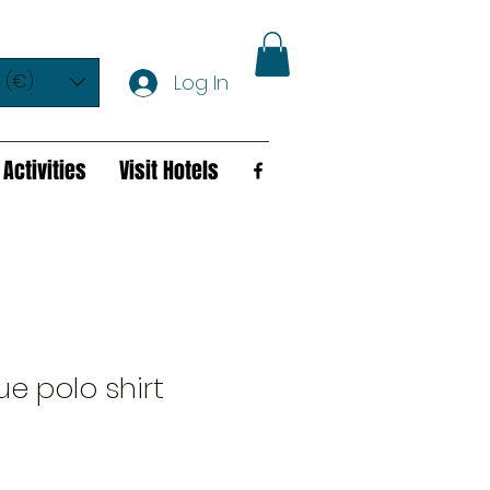
 (€)
Log In
Activities
Visit Hotels
ue polo shirt