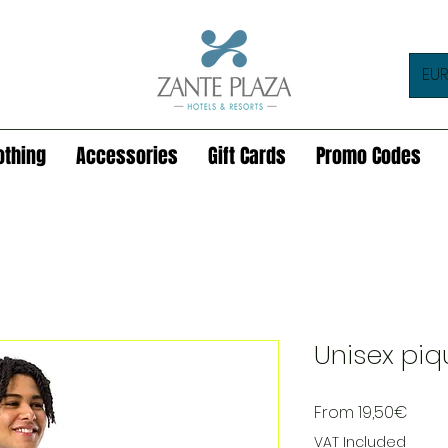
EUR
othing
Accessories
Gift Cards
Promo Codes
Unisex piq
Sale
From
19,50€
Price
VAT Included