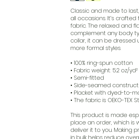
Classic and made to last, t
all occasions. It’s crafte
fabric. The relaxed and fla
complement any body type
collar, it can be dressed 
more formal styles. 
• 100% ring-spun cotton
• Fabric weight: 5.2 oz/yd²
• Semi-fitted
• Side-seamed construct
• Placket with dyed-to-m
• The fabric is OEKO-TEX S
This product is made espe
place an order, which is w
deliver it to you. Making
in bulk helps reduce over