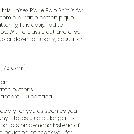
his Unisex Pique Polo Shirt is for 
d from a durable cotton pique 
ttering fit is designed to 
. With a classic cut and crisp 
up or down for sporty, casual, or 
 (176 g/m²)
ion
atch buttons
tandard 100 certified
cially for you as soon as you 
hy it takes us a bit longer to 
 products on demand instead of 
production, so thank you for 