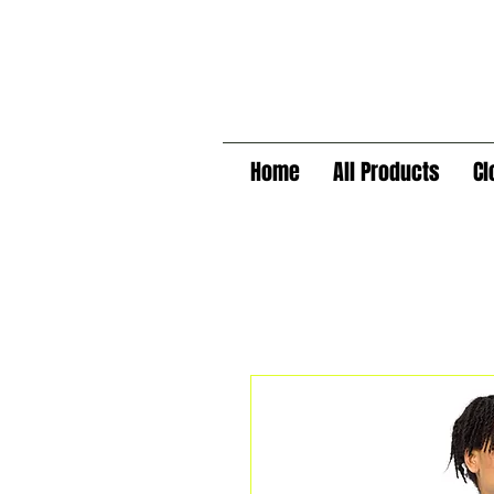
Home
All Products
Cl