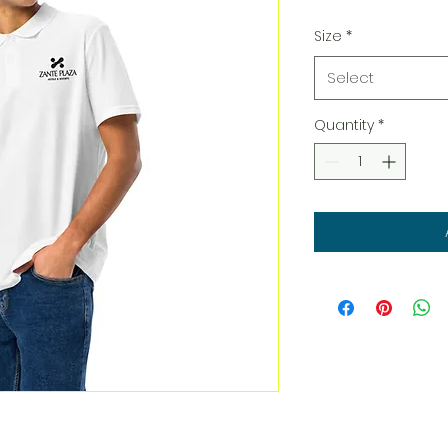
Size
*
Select
Quantity
*