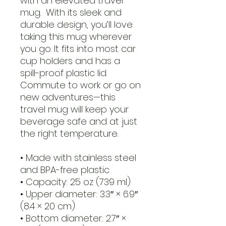
with an elevated travel 
mug.  With its sleek and 
durable design, you’ll love 
taking this mug wherever 
you go. It fits into most car 
cup holders and has a 
spill-proof plastic lid. 
Commute to work or go on 
new adventures—this 
travel mug will keep your 
beverage safe and at just 
the right temperature.
• Made with stainless steel 
and BPA-free plastic  
• Capacity: 25 oz (739 ml)
• Upper diameter: 3.3″ × 6.9″ 
(8.4 × 20 cm)
• Bottom diameter: 2.7″ × 