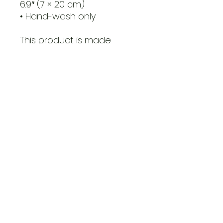
6.9″ (7 × 20 cm)
• Hand-wash only
This product is made 
especially for you as soon 
as you place an order, 
which is why it takes us a 
bit longer to deliver it to 
you. Making products on 
demand instead of in bulk 
helps reduce 
overproduction, so thank 
you for making thoughtful 
purchasing decisions!