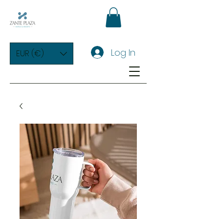
Log In
EUR (€)