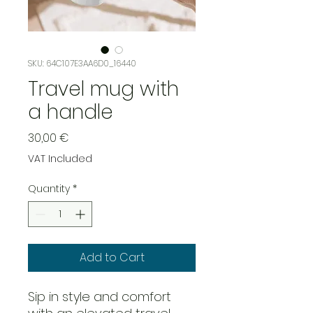
SKU: 64C107E3AA6D0_16440
Travel mug with
a handle
Price
30,00 €
VAT Included
Quantity
*
Add to Cart
Sip in style and comfort 