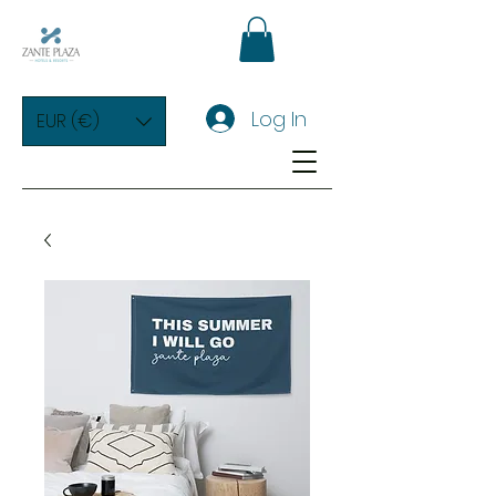
Log In
EUR (€)