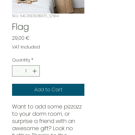
SKU: 64C66D62B9EFE_12584
Flag
Price
29,00 €
VAT Included
Quantity
*
Add to Cart
Want to add some pizzazz 
to your dorm room, or 
surprise a friend with an 
awesome gift? Look no 