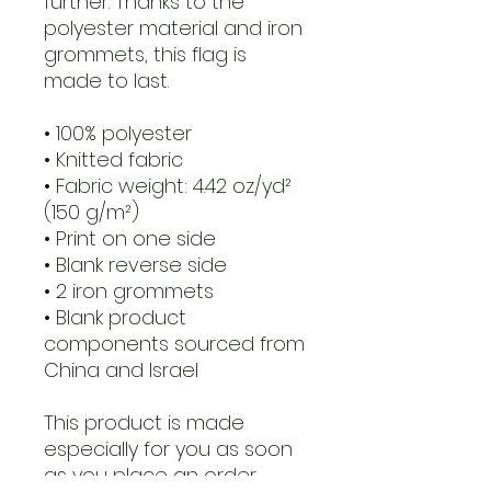
further. Thanks to the 
polyester material and iron 
grommets, this flag is 
made to last.
• 100% polyester
• Knitted fabric
• Fabric weight: 4.42 oz/yd² 
(150 g/m²) 
• Print on one side
• Blank reverse side
• 2 iron grommets
• Blank product 
components sourced from 
China and Israel
This product is made 
especially for you as soon 
as you place an order, 