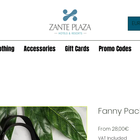
EUR
othing
Accessories
Gift Cards
Promo Codes
Fanny Pac
Sale
From
28,00€
Pric
VAT Included