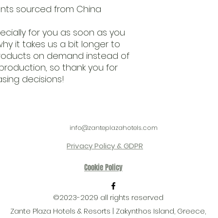
nts sourced from China
cially for you as soon as you 
hy it takes us a bit longer to 
 products on demand instead of 
production, so thank you for 
sing decisions!
info@zanteplazahotels.com
Privacy Policy & GDPR
Cookie Policy
©2023-2029 all rights reserved
Zante Plaza Hotels & Resorts | Zakynthos Island, Greece,