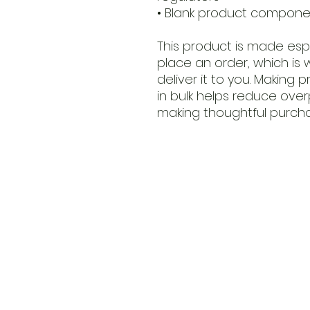
• Blank product compone
This product is made espe
place an order, which is w
deliver it to you. Making
in bulk helps reduce over
making thoughtful purcha