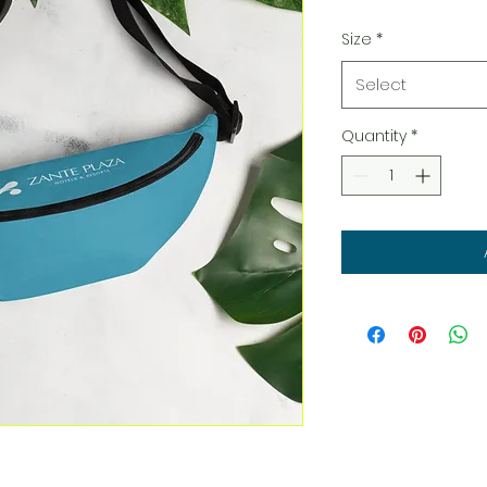
Size
*
Select
Quantity
*