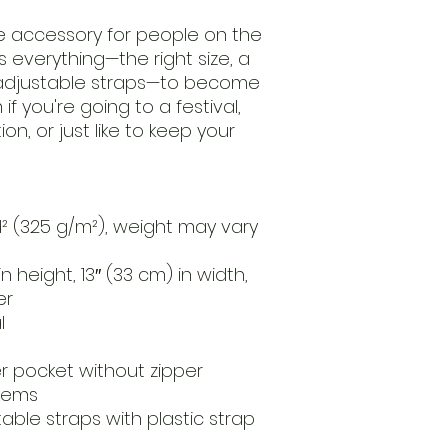
e accessory for people on the 
 everything—the right size, a 
 adjustable straps—to become 
if you're going to a festival, 
n, or just like to keep your 
d² (325 g/m²), weight may vary 
n height, 13″ (33 cm) in width, 
er
l
er pocket without zipper
 hems
table straps with plastic strap 