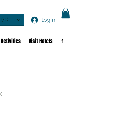
 (€)
Log In
Activities
Visit Hotels
k
e