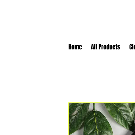
Home
All Products
Cl