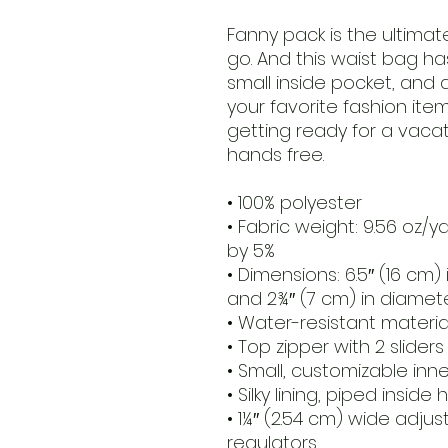
Fanny pack is the ultimat
go. And this waist bag has
small inside pocket, and
your favorite fashion item 
getting ready for a vacatio
hands free.
• 100% polyester
• Fabric weight: 9.56 oz/y
by 5%
• Dimensions: 6.5″ (16 cm) i
and 2¾″ (7 cm) in diamet
• Water-resistant materia
• Top zipper with 2 sliders
• Small, customizable inn
• Silky lining, piped inside
• 1¼″ (2.54 cm) wide adjus
regulators